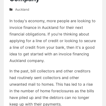
Auckland
In today's economy, more people are looking to
invoice finance in Auckland for their next
financial obligations. If you're thinking about
applying for a line of credit or looking to secure
a line of credit from your bank, then it's a good
idea to get started with an invoice financing
Auckland company.
In the past, bill collectors and other creditors
had routinely sent collectors and other
unwanted mail to homes. This has led to a rise
in the number of home foreclosures as the bills
have piled up and the debtors can no longer
keep up with their payments.