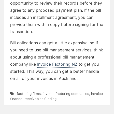
opportunity to review their records before they
agree to any proposed payment plan. If the bill
includes an installment agreement, you can
provide them with a copy before signing for the
transaction.
Bill collections can get a little expensive, so if
you need to use bill management services, think
about using a professional bill management
company like
Invoice Factoring NZ
to get you
started. This way, you can get a better handle
on all of your invoices in Auckland.
factoring firms
,
invoice factoring companies
,
invoice
finance
,
receivables funding