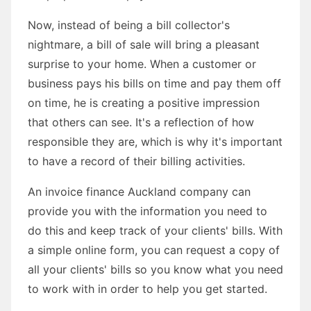
Now, instead of being a bill collector's
nightmare, a bill of sale will bring a pleasant
surprise to your home. When a customer or
business pays his bills on time and pay them off
on time, he is creating a positive impression
that others can see. It's a reflection of how
responsible they are, which is why it's important
to have a record of their billing activities.
An invoice finance Auckland company can
provide you with the information you need to
do this and keep track of your clients' bills. With
a simple online form, you can request a copy of
all your clients' bills so you know what you need
to work with in order to help you get started.