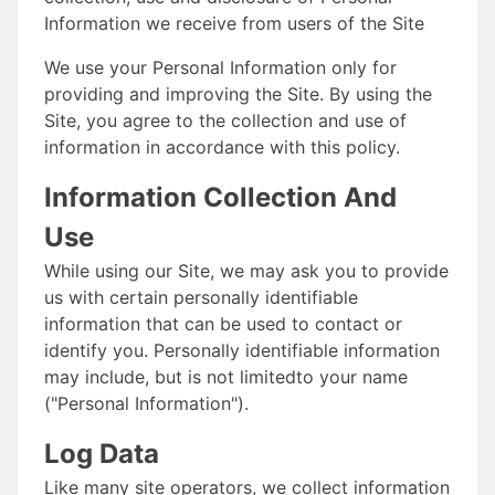
Information we receive from users of the Site
We use your Personal Information only for
providing and improving the Site. By using the
Site, you agree to the collection and use of
information in accordance with this policy.
Information Collection And
Use
While using our Site, we may ask you to provide
us with certain personally identifiable
information that can be used to contact or
identify you. Personally identifiable information
may include, but is not limitedto your name
("Personal Information").
Log Data
Like many site operators, we collect information