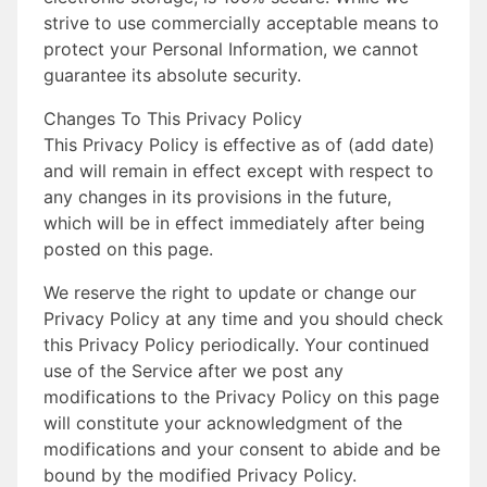
strive to use commercially acceptable means to
protect your Personal Information, we cannot
guarantee its absolute security.
Changes To This Privacy Policy
This Privacy Policy is effective as of (add date)
and will remain in effect except with respect to
any changes in its provisions in the future,
which will be in effect immediately after being
posted on this page.
We reserve the right to update or change our
Privacy Policy at any time and you should check
this Privacy Policy periodically. Your continued
use of the Service after we post any
modifications to the Privacy Policy on this page
will constitute your acknowledgment of the
modifications and your consent to abide and be
bound by the modified Privacy Policy.