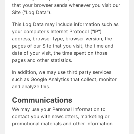
that your browser sends whenever you visit our
Site ("Log Data").
This Log Data may include information such as
your computer's Internet Protocol ("IP")
address, browser type, browser version, the
pages of our Site that you visit, the time and
date of your visit, the time spent on those
pages and other statistics.
In addition, we may use third party services
such as Google Analytics that collect, monitor
and analyze this.
Communications
We may use your Personal Information to
contact you with newsletters, marketing or
promotional materials and other information.