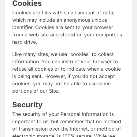
Cookies
Cookies are files with small amount of data,
which may include an anonymous unique
identifier. Cookies are sent to your browser
from a web site and stored on your computer's
hard drive.
Like many sites, we use "cookies" to collect
information. You can instruct your browser to
refuse all cookies or to indicate when a cookie
is being sent. However, if you do not accept
cookies, you may not be able to use some
portions of our Site.
Security
The security of your Personal Information is
important to us, but remember that no method
of transmission over the Internet, or method of
electronic storage, is 100% secure. While we