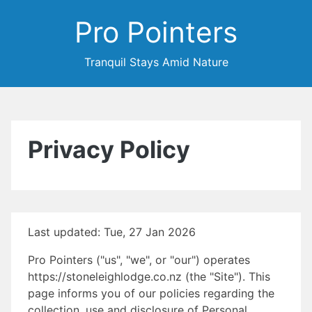
Pro Pointers
Tranquil Stays Amid Nature
Privacy Policy
Last updated: Tue, 27 Jan 2026
Pro Pointers ("us", "we", or "our") operates
https://stoneleighlodge.co.nz (the "Site"). This
page informs you of our policies regarding the
collection, use and disclosure of Personal